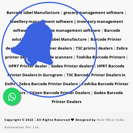
Barcode label Manufacture
|
grocery management software
|
jewellery management software |
inventory management
software
|
warehouse management software
|
Barcode
solutions
|
Barcode label Manufacture
|
Barcode Printer
dealers
|
Barcode Scanner dealers
|
TSC printer dealers
|
Zebra
printer dealers
|
Barcode scanners
|
Toshiba Barcode Printers
|
HPRT Printer dealer
|
Godex Printer dealers
|
HPRT Barcode
Printer Dealers in Gurugram
|
TSC Barcode Printer Dealers in
Delhi
|
Zebra Barcode Printer Dealers
|
Toshiba Barcode Printer
Dealers
|
Citizen Barcode Printer Dealers
|
Godex Barcode
Printer Dealers
Copyright © 2022 - All Rights Reserved
Designed by
Next What India
Automation Pvt. Ltd.