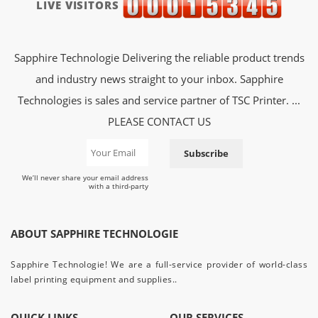
LIVE VISITORS
Sapphire Technologie Delivering the reliable product trends
and industry news straight to your inbox. Sapphire
Technologies is sales and service partner of TSC Printer. ...
PLEASE CONTACT US
Subscribe
We’ll never share your email address
with a third-party
ABOUT SAPPHIRE TECHNOLOGIE
Sapphire Technologie! We are a full-service provider of world-class
label printing equipment and supplies..
QUICK LINKS
OUR SERVICES