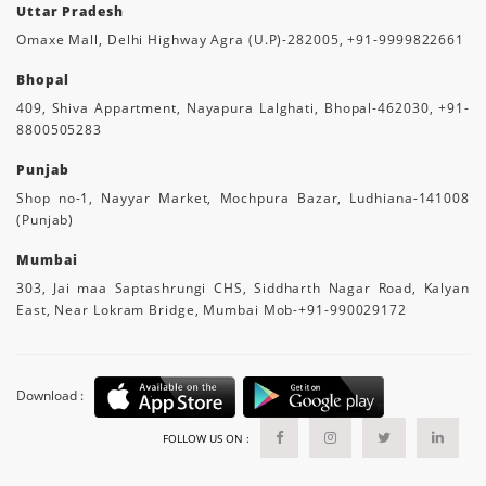
Uttar Pradesh
Omaxe Mall, Delhi Highway Agra (U.P)-282005, +91-9999822661
Bhopal
409, Shiva Appartment, Nayapura Lalghati, Bhopal-462030, +91-
8800505283
Punjab
Shop no-1, Nayyar Market, Mochpura Bazar, Ludhiana-141008
(Punjab)
Mumbai
303, Jai maa Saptashrungi CHS, Siddharth Nagar Road, Kalyan
East, Near Lokram Bridge, Mumbai Mob-+91-990029172
Download :
FOLLOW US ON :