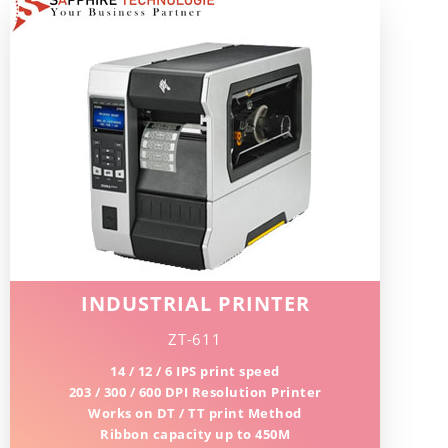
INDUSTRIAL PRINTER
ZT-611
14 / 12 / 6 IPS print speed
203 / 300 / 600 DPI Resolution Printer
Works on DT / TT print Method
Ribbon capacity up to 450M