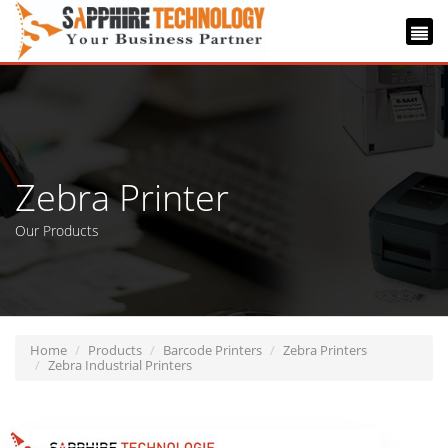
Zebra Printer
Our Products
Home
Products
Barcode Printers
Zebra Printers
Zebra Industrial Printers