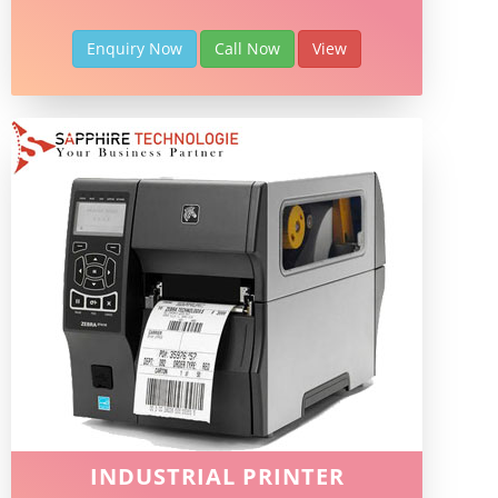
Enquiry Now
Call Now
View
INDUSTRIAL PRINTER