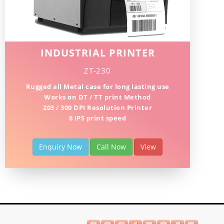
INDUSTRIAL PRINTER
ZT-230
Rugged all Metal case for long lasting use
Works on DT / TT print Method
203 / 300 DPI Resolution Printer
6 IPS print speed
Enquiry Now
Call Now
View