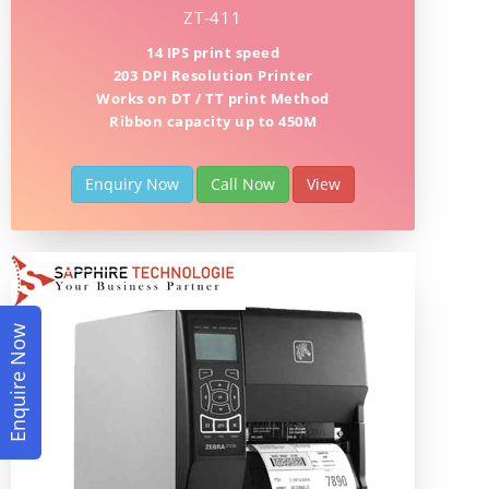
ZT-411
14 IPS print speed
203 DPI Resolution Printer
Works on DT / TT print Method
Ribbon capacity up to 450M
Enquiry Now
Call Now
View
Enquire Now