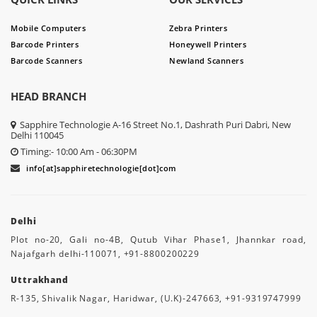
Mobile Computers
Zebra Printers
Barcode Printers
Honeywell Printers
Barcode Scanners
Newland Scanners
HEAD BRANCH
Sapphire Technologie A-16 Street No.1, Dashrath Puri Dabri, New
Delhi 110045
Timing:- 10:00 Am - 06:30PM
info[at]sapphiretechnologie[dot]com
Delhi
Plot no-20, Gali no-4B, Qutub Vihar Phase1, Jhannkar road,
Najafgarh delhi-110071, +91-8800200229
Uttrakhand
R-135, Shivalik Nagar, Haridwar, (U.K)-247663, +91-9319747999