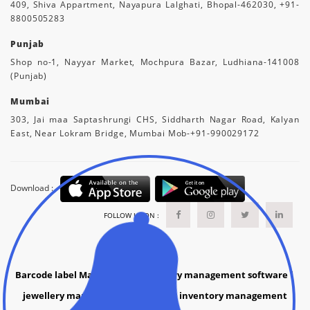
409, Shiva Appartment, Nayapura Lalghati, Bhopal-462030, +91-
8800505283
Punjab
Shop no-1, Nayyar Market, Mochpura Bazar, Ludhiana-141008
(Punjab)
Mumbai
303, Jai maa Saptashrungi CHS, Siddharth Nagar Road, Kalyan
East, Near Lokram Bridge, Mumbai Mob-+91-990029172
Download :
FOLLOW US ON :
Barcode label Manufacture
|
grocery management software
|
jewellery management software |
inventory management