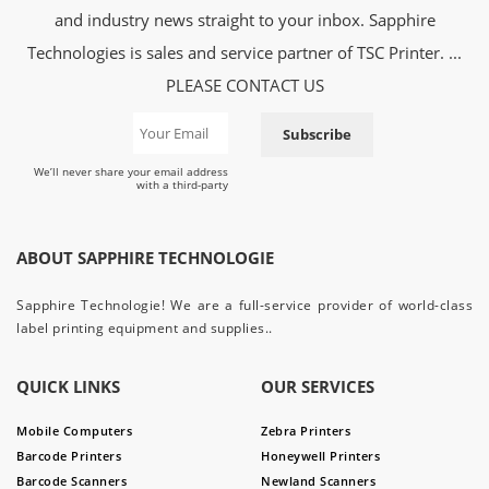
and industry news straight to your inbox. Sapphire
Technologies is sales and service partner of TSC Printer. ...
PLEASE CONTACT US
Subscribe
We’ll never share your email address
with a third-party
ABOUT SAPPHIRE TECHNOLOGIE
Sapphire Technologie! We are a full-service provider of world-class
label printing equipment and supplies..
QUICK LINKS
OUR SERVICES
Mobile Computers
Zebra Printers
Barcode Printers
Honeywell Printers
Barcode Scanners
Newland Scanners