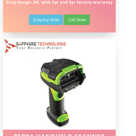
Drop Range: 5ft. with 5yr and 3yr factory warranty
Enquiry Now
Call Now