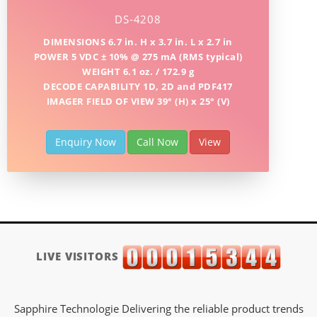
DS-4208
DIMENSIONS 6.7 in. H x 3.7 in. L x 2.7 in
POWER 5 VDC ± 10% @ 275 mA (RMS typical)
WEIGHT 6.1 oz. / 172.9 g
DECODE CAPABILITY 1D, 2D and PDF417
IMAGER FIELD OF VIEW 39° (H) x 25° (V)
Enquiry Now
Call Now
View
LIVE VISITORS
Sapphire Technologie Delivering the reliable product trends