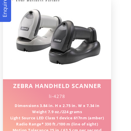
Enquire Now
ZEBRA HANDHELD SCANNER
li-4278
Dimensions 3.84 in. H x 2.75 in. W x 7.34 in
Weight 7.9 oz./224 grams
Light Source LED Class 1 device 617nm (amber)
Radio Range* 330 ft./100 m (line of sight)
Motion Tolerance 25 in./ 63.5 cm per second