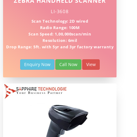
ZEBRA HANDHELD SCANNER
LI-3608
Scan Technology: 2D wired
Radio Range: 100M
Scan Speed: 1,00,000scan/min
Resolution: 6mil
Drop Range: 5ft. with 5yr and 3yr factory warranty
Enquiry Now
Call Now
View