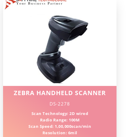
ZEBRA HANDHELD SCANNER
DS-2278
Scan Technology: 2D wired
Radio Range: 100M
Scan Speed: 1,00,000scan/min
Resolution: 6mil