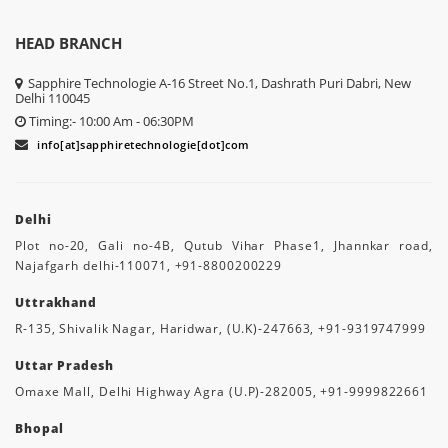
HEAD BRANCH
Sapphire Technologie A-16 Street No.1, Dashrath Puri Dabri, New
Delhi 110045
Timing:- 10:00 Am - 06:30PM
info[at]sapphiretechnologie[dot]com
Delhi
Plot no-20, Gali no-4B, Qutub Vihar Phase1, Jhannkar road,
Najafgarh delhi-110071, +91-8800200229
Uttrakhand
R-135, Shivalik Nagar, Haridwar, (U.K)-247663, +91-9319747999
Uttar Pradesh
Omaxe Mall, Delhi Highway Agra (U.P)-282005, +91-9999822661
Bhopal