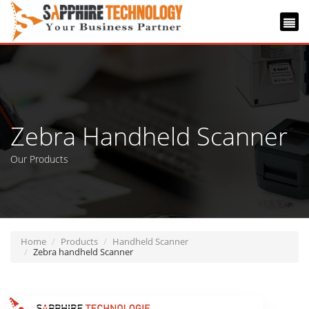
Zebra Handheld Scanner
Our Products
Home
Products
Handheld Scanner
Zebra handheld Scanner