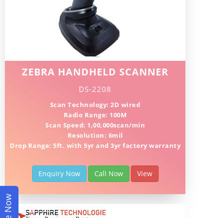
ZEBRA HANDHELD SCANNER
DS-2208
Scan Technology: 2D wired
Radio Range: 100M
Scan Speed: 1,00,000scan/min
Resolution: 6mil
Drop Range: 5ft. with 5yr and 3yr factory warranty
Enquiry Now
Call Now
View