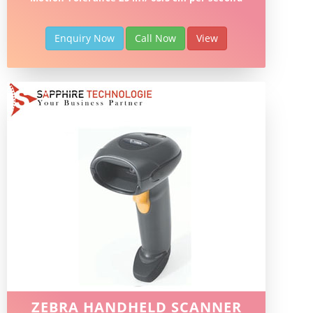
Enquiry Now
Call Now
View
ZEBRA HANDHELD SCANNER