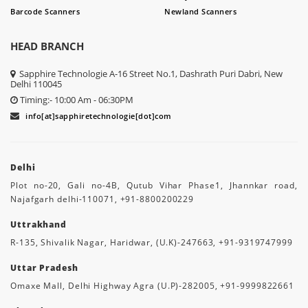
Barcode Scanners
Newland Scanners
HEAD BRANCH
Sapphire Technologie A-16 Street No.1, Dashrath Puri Dabri, New
Delhi 110045
Timing:- 10:00 Am - 06:30PM
info[at]sapphiretechnologie[dot]com
Delhi
Plot no-20, Gali no-4B, Qutub Vihar Phase1, Jhannkar road,
Najafgarh delhi-110071, +91-8800200229
Uttrakhand
R-135, Shivalik Nagar, Haridwar, (U.K)-247663, +91-9319747999
Uttar Pradesh
Omaxe Mall, Delhi Highway Agra (U.P)-282005, +91-9999822661