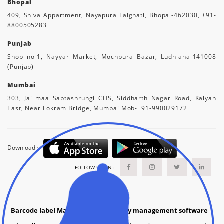
Bhopal
409, Shiva Appartment, Nayapura Lalghati, Bhopal-462030, +91-
8800505283
Punjab
Shop no-1, Nayyar Market, Mochpura Bazar, Ludhiana-141008
(Punjab)
Mumbai
303, Jai maa Saptashrungi CHS, Siddharth Nagar Road, Kalyan
East, Near Lokram Bridge, Mumbai Mob-+91-990029172
Download :
FOLLOW US ON :
Barcode label Manufacture
|
grocery management software
|