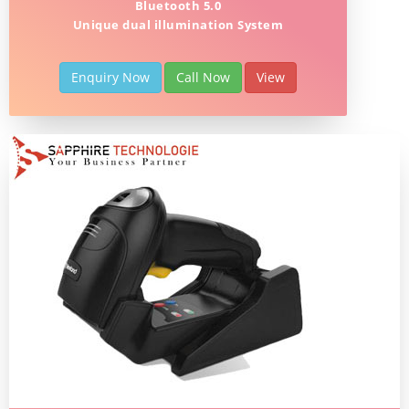
Bluetooth 5.0
Unique dual illumination System
Enquiry Now
Call Now
View