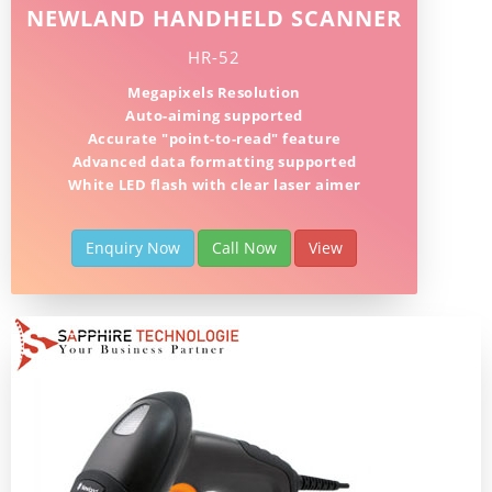
NEWLAND HANDHELD SCANNER
HR-52
Megapixels Resolution
Auto-aiming supported
Accurate "point-to-read" feature
Advanced data formatting supported
White LED flash with clear laser aimer
Enquiry Now
Call Now
View