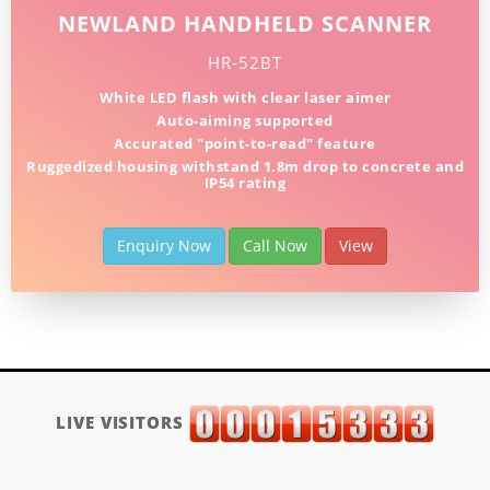
NEWLAND HANDHELD SCANNER
HR-52BT
White LED flash with clear laser aimer
Auto-aiming supported
Accurated "point-to-read" feature
Ruggedized housing withstand 1.8m drop to concrete and
IP54 rating
Enquiry Now
Call Now
View
LIVE VISITORS