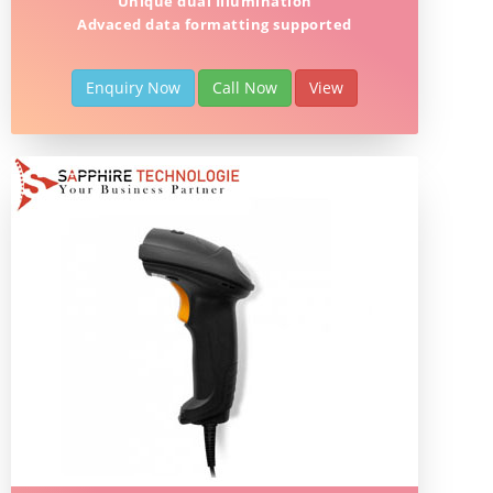
Unique dual Illumination
Advaced data formatting supported
Enquiry Now
Call Now
View