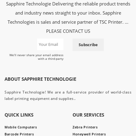
Sapphire Technologie Delivering the reliable product trends
and industry news straight to your inbox. Sapphire
Technologies is sales and service partner of TSC Printer. ...
PLEASE CONTACT US
Subscribe
We’ll never share your email address
with a third-party
ABOUT SAPPHIRE TECHNOLOGIE
Sapphire Technologie! We are a full-service provider of world-class
label printing equipment and supplies..
QUICK LINKS
OUR SERVICES
Mobile Computers
Zebra Printers
Barcode Printers
Honeywell Printers