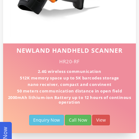
NEWLAND HANDHELD SCANNER
HR20-RF
2.4G wireless communication
512K memory space up to 5K barcodes storage
nano receiver, compact and convinent
50 meters communication distance in open field
2000mAh lithium-ion Battery up to 12 hours of continous
operation
Enquiry Now
Call Now
View