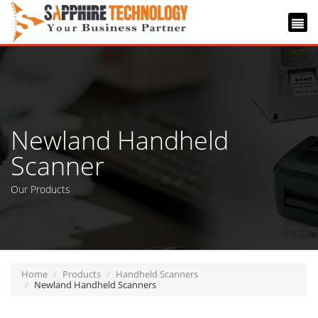
Newland Handheld
Scanner
Our Products
Home
Products
Handheld Scanners
Newland Handheld Scanners