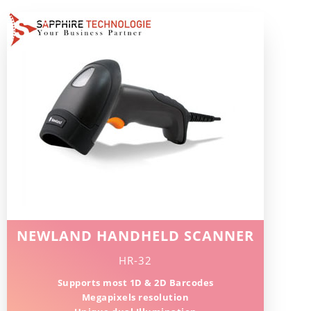
NEWLAND HANDHELD SCANNER
HR-32
Supports most 1D & 2D Barcodes
Megapixels resolution