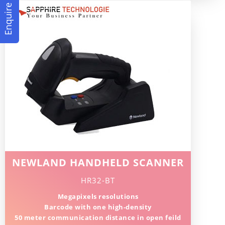
Enquire Now
NEWLAND HANDHELD SCANNER
HR32-BT
Megapixels resolutions
Barcode with one high-density
50 meter communication distance in open feild