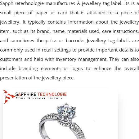
Sapphiretechnologie manufactures A jewellery tag label. its is a
small piece of paper or card that is attached to a piece of
jewellery. It typically contains information about the jewellery
item, such as its brand, name, materials used, care instructions,
and sometimes the price or barcode. Jewellery tag labels are
commonly used in retail settings to provide important details to
customers and help with inventory management. They can also
include branding elements or logos to enhance the overall
presentation of the jewellery piece.