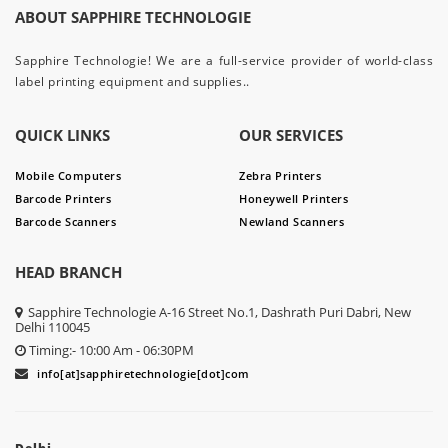
ABOUT SAPPHIRE TECHNOLOGIE
Sapphire Technologie! We are a full-service provider of world-class
label printing equipment and supplies..
QUICK LINKS
OUR SERVICES
Mobile Computers
Zebra Printers
Barcode Printers
Honeywell Printers
Barcode Scanners
Newland Scanners
HEAD BRANCH
Sapphire Technologie A-16 Street No.1, Dashrath Puri Dabri, New
Delhi 110045
Timing:- 10:00 Am - 06:30PM
info[at]sapphiretechnologie[dot]com