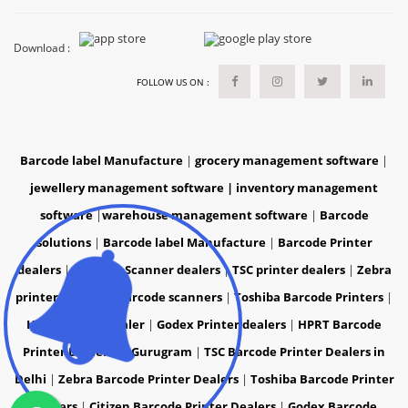
Download :
FOLLOW US ON :
Barcode label Manufacture
|
grocery management software
|
jewellery management software |
inventory management
software
|
warehouse management software
|
Barcode
solutions
|
Barcode label Manufacture
|
Barcode Printer
dealers
|
Barcode Scanner dealers
|
TSC printer dealers
|
Zebra
printer dealers
|
Barcode scanners
|
Toshiba Barcode Printers
|
HPRT Printer dealer
|
Godex Printer dealers
|
HPRT Barcode
Printer Dealers in Gurugram
|
TSC Barcode Printer Dealers in
Delhi
|
Zebra Barcode Printer Dealers
|
Toshiba Barcode Printer
Dealers
|
Citizen Barcode Printer Dealers
|
Godex Barcode