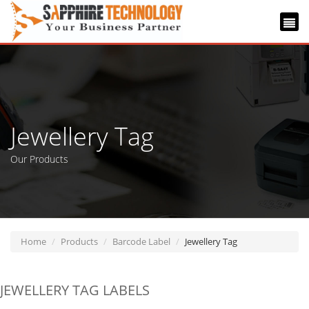
Jewellery Tag
Our Products
Home
Products
Barcode Label
Jewellery Tag
JEWELLERY TAG LABELS