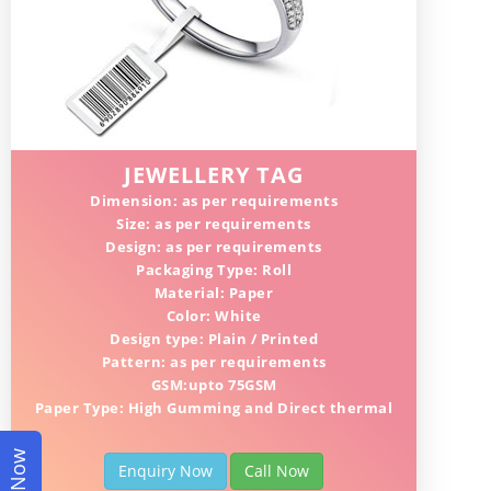
JEWELLERY TAG
Dimension: as per requirements
Size: as per requirements
Design: as per requirements
Packaging Type: Roll
Material: Paper
Color: White
Design type: Plain / Printed
Pattern: as per requirements
GSM:upto 75GSM
Paper Type: High Gumming and Direct thermal
Enquiry Now
Call Now