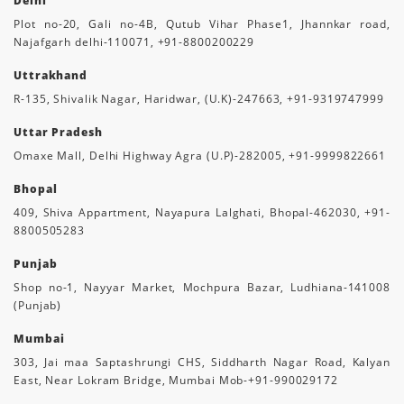
Delhi
Plot no-20, Gali no-4B, Qutub Vihar Phase1, Jhannkar road,
Najafgarh delhi-110071, +91-8800200229
Uttrakhand
R-135, Shivalik Nagar, Haridwar, (U.K)-247663, +91-9319747999
Uttar Pradesh
Omaxe Mall, Delhi Highway Agra (U.P)-282005, +91-9999822661
Bhopal
409, Shiva Appartment, Nayapura Lalghati, Bhopal-462030, +91-
8800505283
Punjab
Shop no-1, Nayyar Market, Mochpura Bazar, Ludhiana-141008
(Punjab)
Mumbai
303, Jai maa Saptashrungi CHS, Siddharth Nagar Road, Kalyan
East, Near Lokram Bridge, Mumbai Mob-+91-990029172