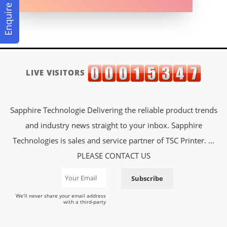
Enquire Now
LIVE VISITORS
Sapphire Technologie Delivering the reliable product trends
and industry news straight to your inbox. Sapphire
Technologies is sales and service partner of TSC Printer. ...
PLEASE CONTACT US
Subscribe
We’ll never share your email address
with a third-party